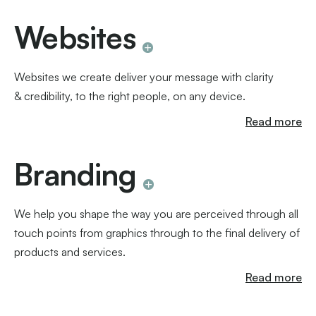
Websites
Websites we create deliver your message with clarity
& credibility, to the right people, on any device.
Read more
Branding
We help you shape the way you are perceived through all
touch points from graphics through to the final delivery of
products and services.
Read more