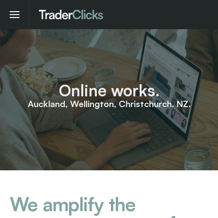
Online works.
Auckland, Wellington, Christchurch. NZ.
We amplify the