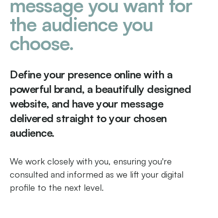
message you want for
the audience you
choose.
Define your presence online with a
powerful brand, a beautifully designed
website, and have your message
delivered straight to your chosen
audience.
We work closely with you, ensuring you're
consulted and informed as we lift your digital
profile to the next level.