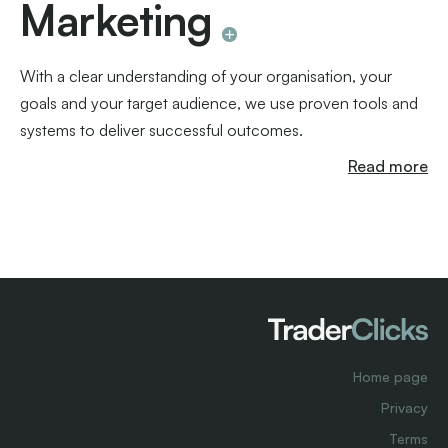
Marketing
With a clear understanding of your organisation, your
goals and your target audience, we use proven tools and
systems to deliver successful outcomes.
Read more
Home page
Privacy
Terms